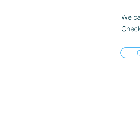
We can
Check