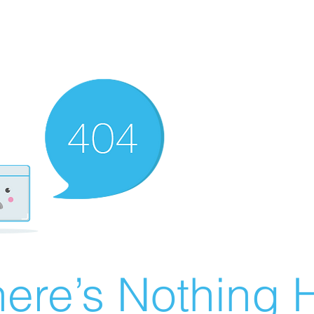
ere’s Nothing H