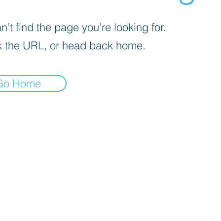
’t find the page you’re looking for.
 the URL, or head back home.
Go Home